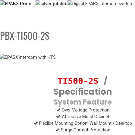
PBX-TI500-2S
/
TI500-2S
Specification
System Feature
Over Voltage Protection
Attractive Metal Cabinet
Flexible Mounting Option: Wall Mount / Desktop
Surge Current Protection