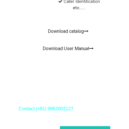
Caller Identification
etc.....
Download catalog
Download User Manual
Contact us now!
Contact (+91) 9962003127