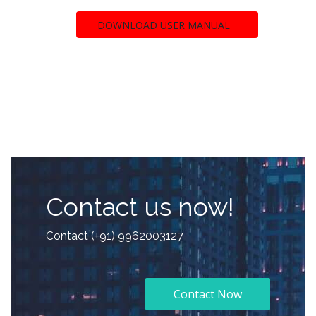
DOWNLOAD USER MANUAL
Contact us now!
Contact (+91) 9962003127
Contact Now