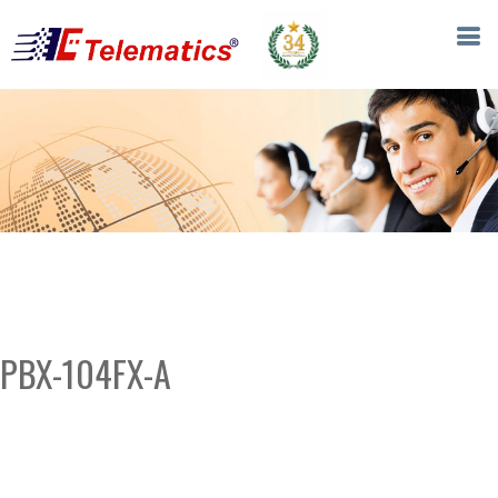
PBX-104FX-A