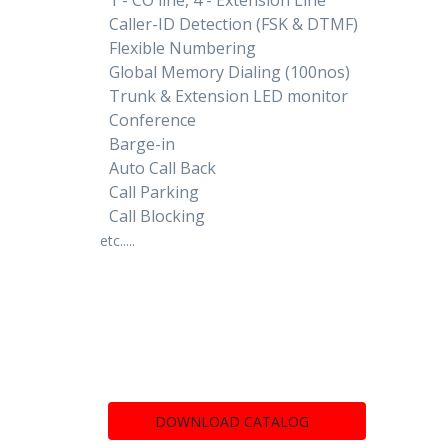
Caller-ID Detection (FSK & DTMF)
Flexible Numbering
Global Memory Dialing (100nos)
Trunk & Extension LED monitor
Conference
Barge-in
Auto Call Back
Call Parking
Call Blocking
etc.....
DOWNLOAD CATALOG