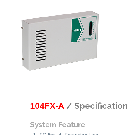
/ Specification
104FX-A
System Feature
1 - CO line, 4 - Extension Line