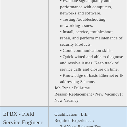
• Evaluate signal quality and
performance with computers,
networks and software.
• Testing /troubleshooting
networking issues.
• Install, service, troubleshoot,
repair, and perform maintenance of
security Products.
• Good communication skills.
• Quick witted and able to diagnose
and resolve issues. Keep track of
service calls and closure on time.
• Knowledge of basic Ethernet & IP
addressing Scheme.
Job Type :
Full-time
Reason(Replacement / New Vacancy) :
New Vacancy
EPBX - Field
Qualification :
B.E.,
Required Experience :
Service Engineer
3-4 Years Relevant Exp