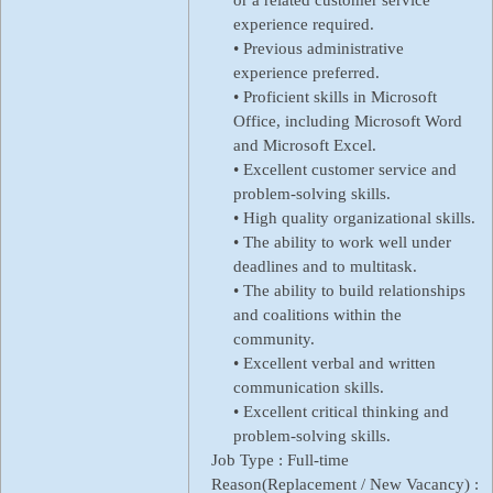
experience required.
• Previous administrative
experience preferred.
• Proficient skills in Microsoft
Office, including Microsoft Word
and Microsoft Excel.
• Excellent customer service and
problem-solving skills.
• High quality organizational skills.
• The ability to work well under
deadlines and to multitask.
• The ability to build relationships
and coalitions within the
community.
• Excellent verbal and written
communication skills.
• Excellent critical thinking and
problem-solving skills.
Job Type :
Full-time
Reason(Replacement / New Vacancy) :