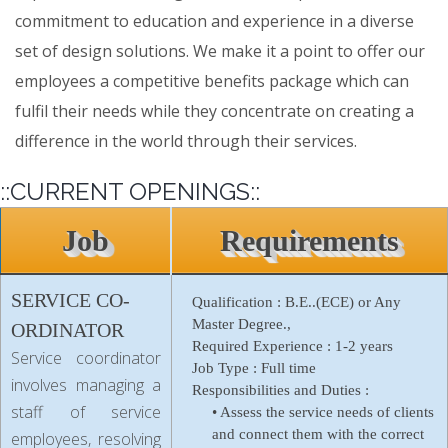
commitment to education and experience in a diverse
set of design solutions. We make it a point to offer our
employees a competitive benefits package which can
fulfil their needs while they concentrate on creating a
difference in the world through their services.
::CURRENT OPENINGS::
Job
Requirements
SERVICE CO-
Qualification :
B.E..(ECE) or Any
Master Degree.,
ORDINATOR
Required Experience :
1-2 years
Service coordinator
Job Type :
Full time
involves managing a
Responsibilities and Duties :
staff of service
• Assess the service needs of clients
and connect them with the correct
employees, resolving