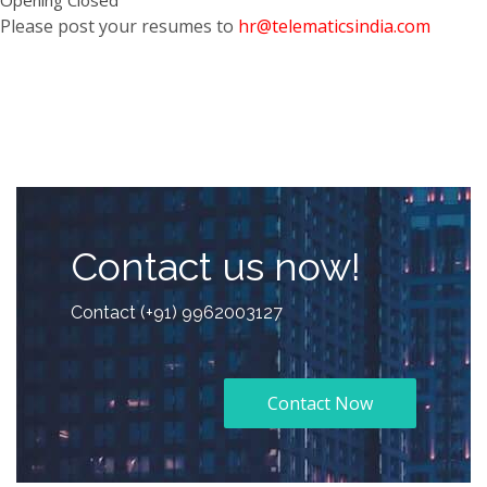
Please post your resumes to
hr@telematicsindia.com
Contact us now!
Contact (+91) 9962003127
Contact Now