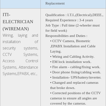
Replacement
ITI-
Qualification :
I.T.I.,(Electrical),DEEE.,
Required Experience :
3-4 years
ELECTRICIAN
Job Type :
Full time (2-wheeler must
(WIREMAN)
for field work)
Wiring, laying and
Responsibilities and Duties :
installation of
• CCTV Camera, Biometric
,EPABX Installation and Cable
security systems,
Laying.
CCTV Systems,
• Wiring and Cabling Activity.
Access Control
• EM lock installation work.
Systems, Attendance
• Fire alarm - cabling/fixing work.
• Door phone fixing/cabling work.
Systems,EPABX, etc.,
• Installation- UPS/battery/inverter.
• Changed and replaced cameras
that broke down.
• Corrected positions of the CCTV
cameras to ensure all angles are
covered by the cameras.