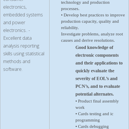
technology and production
electronics,
processes.
embedded systems
• Develop best practices to improve
production capacity, quality and
and power
reliability.
electronics.. -
Investigate problems, analyze root
Excellent data
causes and derive resolutions.
analysis reporting
Good knowledge of
skills using statistical
electronic components
methods and
and their applications to
software.
quickly evaluate the
severity of EOL’s and
PCN’s, and to evaluate
potential alternates.
• Product final assembly
work
• Cards testing and ic
programming
• Cards debugging