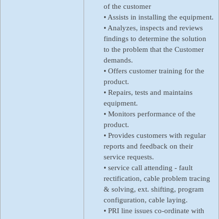
of the customer
• Assists in installing the equipment.
• Analyzes, inspects and reviews
findings to determine the solution
to the problem that the Customer
demands.
• Offers customer training for the
product.
• Repairs, tests and maintains
equipment.
• Monitors performance of the
product.
• Provides customers with regular
reports and feedback on their
service requests.
• service call attending - fault
rectification, cable problem tracing
& solving, ext. shifting, program
configuration, cable laying.
• PRI line issues co-ordinate with