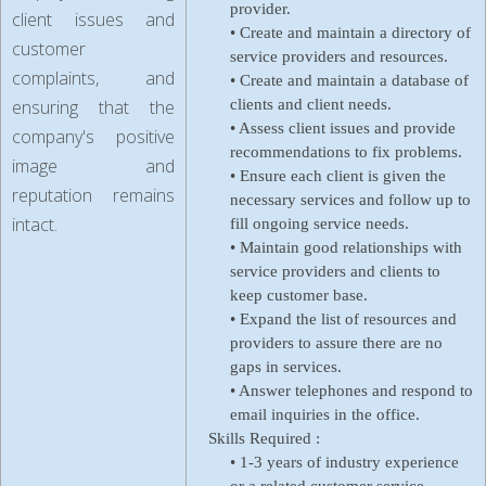
provider.
client issues and
• Create and maintain a directory of
customer
service providers and resources.
complaints, and
• Create and maintain a database of
ensuring that the
clients and client needs.
• Assess client issues and provide
company's positive
recommendations to fix problems.
image and
• Ensure each client is given the
reputation remains
necessary services and follow up to
intact.
fill ongoing service needs.
• Maintain good relationships with
service providers and clients to
keep customer base.
• Expand the list of resources and
providers to assure there are no
gaps in services.
• Answer telephones and respond to
email inquiries in the office.
Skills Required :
• 1-3 years of industry experience
or a related customer service