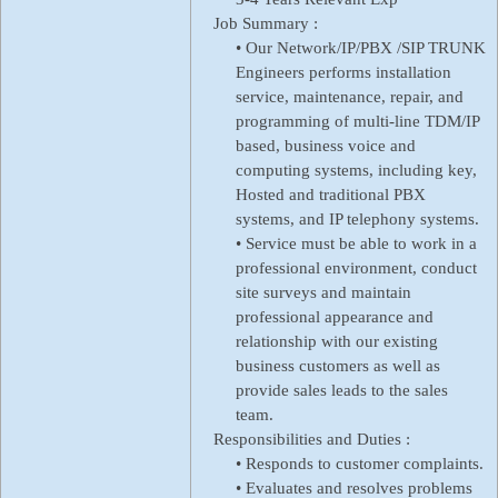
Job Summary :
• Our Network/IP/PBX /SIP TRUNK
Engineers performs installation
service, maintenance, repair, and
programming of multi-line TDM/IP
based, business voice and
computing systems, including key,
Hosted and traditional PBX
systems, and IP telephony systems.
• Service must be able to work in a
professional environment, conduct
site surveys and maintain
professional appearance and
relationship with our existing
business customers as well as
provide sales leads to the sales
team.
Responsibilities and Duties :
• Responds to customer complaints.
• Evaluates and resolves problems