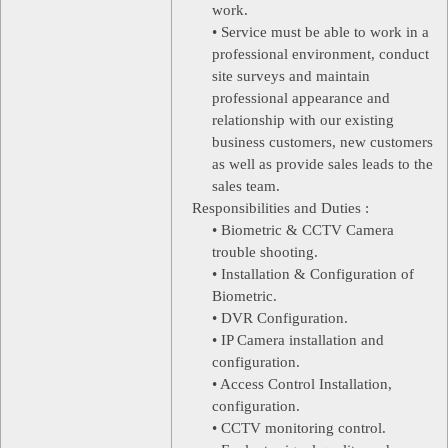
work.
• Service must be able to work in a
professional environment, conduct
site surveys and maintain
professional appearance and
relationship with our existing
business customers, new customers
as well as provide sales leads to the
sales team.
Responsibilities and Duties :
• Biometric & CCTV Camera
trouble shooting.
• Installation & Configuration of
Biometric.
• DVR Configuration.
• IP Camera installation and
configuration.
• Access Control Installation,
configuration.
• CCTV monitoring control.