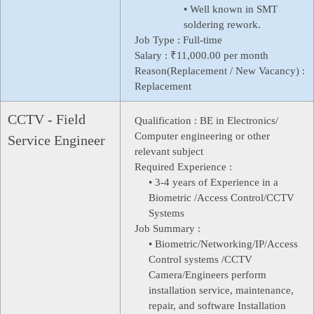
• Well known in SMT
soldering rework.
Job Type :
Full-time
Salary :
₹11,000.00 per month
Reason(Replacement / New Vacancy) :
Replacement
CCTV - Field
Qualification :
BE in Electronics/
Computer engineering or other
Service Engineer
relevant subject
Required Experience :
• 3-4 years of Experience in a
Biometric /Access Control/CCTV
Systems
Job Summary :
• Biometric/Networking/IP/Access
Control systems /CCTV
Camera/Engineers perform
installation service, maintenance,
repair, and software Installation