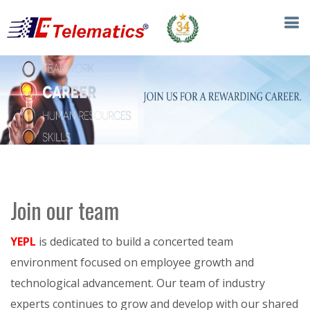
Join our team
YEPL
is dedicated to build a concerted team
environment focused on employee growth and
technological advancement. Our team of industry
experts continues to grow and develop with our shared