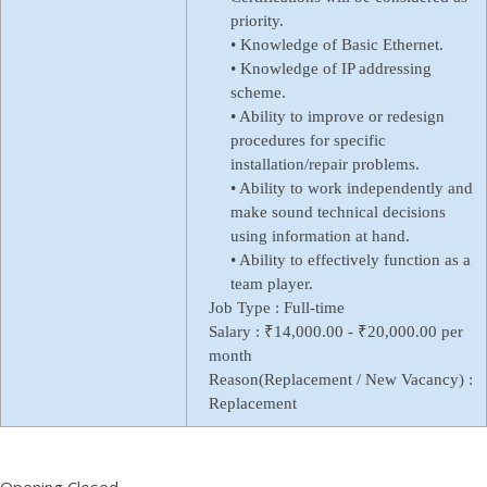
priority.
• Knowledge of Basic Ethernet.
• Knowledge of IP addressing
scheme.
• Ability to improve or redesign
procedures for specific
installation/repair problems.
• Ability to work independently and
make sound technical decisions
using information at hand.
• Ability to effectively function as a
team player.
Job Type :
Full-time
Salary :
₹14,000.00 - ₹20,000.00 per
month
Reason(Replacement / New Vacancy) :
Replacement
Opening Closed