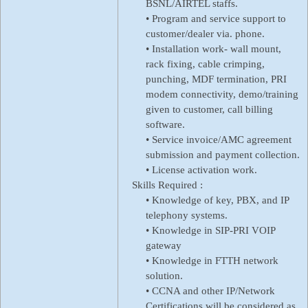
BSNL/AIRTEL staffs.
• Program and service support to
customer/dealer via. phone.
• Installation work- wall mount,
rack fixing, cable crimping,
punching, MDF termination, PRI
modem connectivity, demo/training
given to customer, call billing
software.
• Service invoice/AMC agreement
submission and payment collection.
• License activation work.
Skills Required :
• Knowledge of key, PBX, and IP
telephony systems.
• Knowledge in SIP-PRI VOIP
gateway
• Knowledge in FTTH network
solution.
• CCNA and other IP/Network
Certifications will be considered as