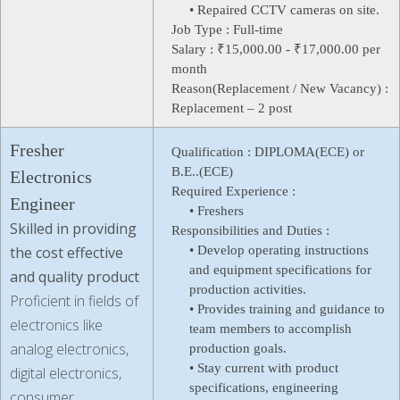
• Repaired CCTV cameras on site.
Job Type :
Full-time
Salary :
₹15,000.00 - ₹17,000.00 per
month
Reason(Replacement / New Vacancy) :
Replacement – 2 post
Fresher
Qualification :
DIPLOMA(ECE) or
B.E..(ECE)
Electronics
Required Experience :
Engineer
• Freshers
Skilled in providing
Responsibilities and Duties :
the cost effective
• Develop operating instructions
and equipment specifications for
and quality product
production activities.
Proficient in fields of
• Provides training and guidance to
electronics like
team members to accomplish
analog electronics,
production goals.
• Stay current with product
digital electronics,
specifications, engineering
consumer